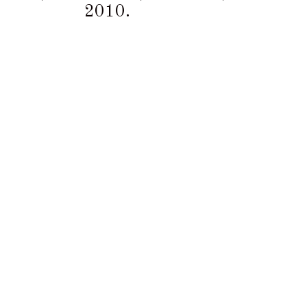
2010.