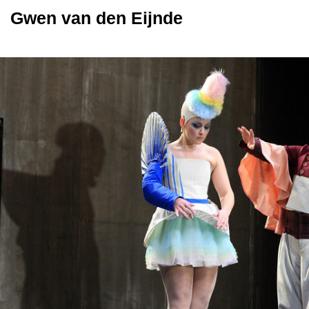
Gwen van den Eijnde