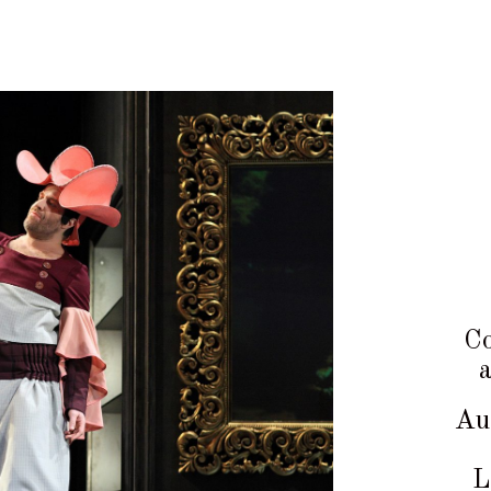
Co
Au
L