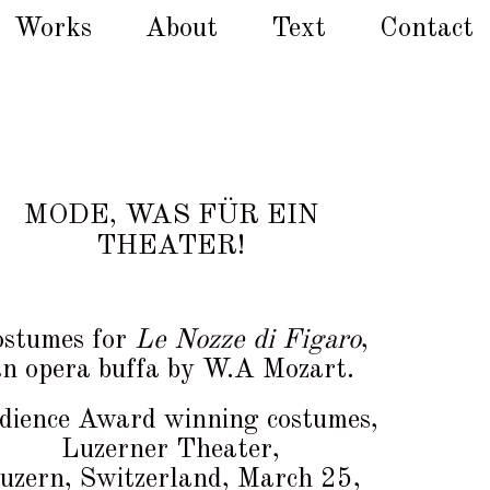
Works
About
Text
Contact
MODE, WAS FÜR EIN
THEATER!
stumes for
Le Nozze di Figaro
,
an opera buffa by W.A Mozart.
dience Award winning costumes,
Luzerner Theater,
uzern, Switzerland, March 25,